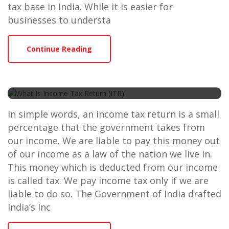
tax base in India. While it is easier for
businesses to understa
Continue Reading
What Is Income Tax Return
(ITR)
In simple words, an income tax return is a small
percentage that the government takes from
our income. We are liable to pay this money out
of our income as a law of the nation we live in.
This money which is deducted from our income
is called tax. We pay income tax only if we are
liable to do so. The Government of India drafted
India’s Inc