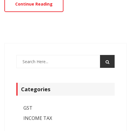
Continue Reading
Categories
GST
INCOME TAX