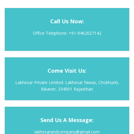
Call Us Now:
Office Telephone: +91-9462027142
Come Visit Us:
Lakhesar Private Limited. Lakhesar Niwas, Chokhunti,
Bikaner, 334001 Rajasthan
Send Us A Message:
lakhesarandcompany@gmail.com