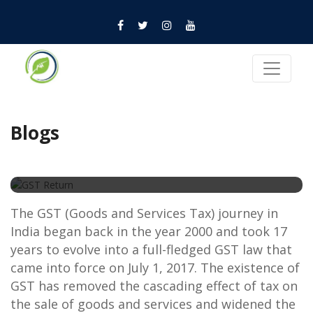
Blogs
GST Return
The GST (Goods and Services Tax) journey in
India began back in the year 2000 and took 17
years to evolve into a full-fledged GST law that
came into force on July 1, 2017. The existence of
GST has removed the cascading effect of tax on
the sale of goods and services and widened the