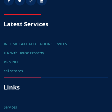
Latest Services
INCOME TAX CALCULATION SERVICES
ITR With House Property
BRN NO.
call services
Links
Services