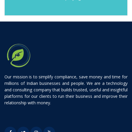
Our mission is to simplify compliance, save money and time for
millions of Indian businesses and people. We are a technology
and consulting company that builds trusted, useful and insightful
platforms for our clients to run their business and improve their
relationship with money.