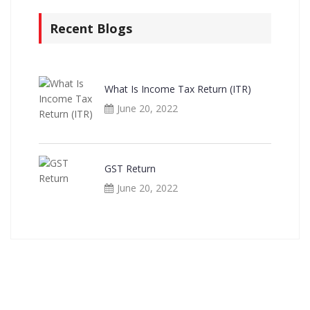
Recent Blogs
What Is Income Tax Return (ITR)
June 20, 2022
GST Return
June 20, 2022